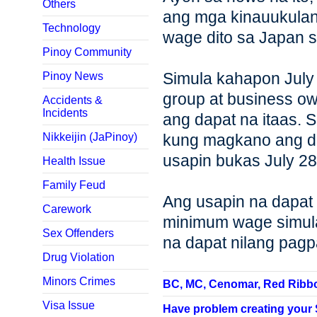
Others
ang mga kinauukulan
Technology
wage dito sa Japan s
Pinoy Community
Simula kahapon July
Pinoy News
group at business 
Accidents &
Incidents
ang dapat na itaas. S
Nikkeijin (JaPinoy)
kung magkano ang dap
usapin bukas July 28
Health Issue
Family Feud
Ang usapin na dapat
Carework
minimum wage simula
Sex Offenders
na dapat nilang pag
Drug Violation
Minors Crimes
BC, MC, Cenomar, Red Ribbon,
Visa Issue
Have problem creating your SP