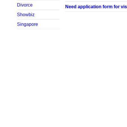
Divorce
Need application form for vis
Showbiz
Singapore