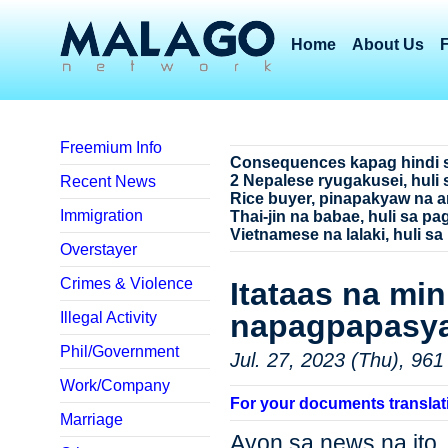
Home
About Us
Freemium Info
Consequences kapag hindi 
2 Nepalese ryugakusei, huli 
Recent News
Rice buyer, pinapakyaw na a
Immigration
Thai-jin na babae, huli sa p
Vietnamese na lalaki, huli sa
Overstayer
Crimes & Violence
Itataas na mi
napagpapasy
Illegal Activity
Phil/Government
Jul. 27, 2023 (Thu), 961
Work/Company
For your documents translat
Marriage
Ayon sa news na ito, 