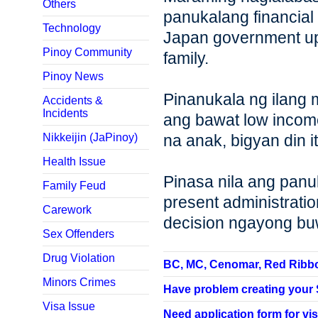
Others
panukalang financial
Technology
Japan government u
Pinoy Community
family.
Pinoy News
Pinanukala ng ilang
Accidents &
Incidents
ang bawat low income
Nikkeijin (JaPinoy)
na anak, bigyan din i
Health Issue
Pinasa nila ang panu
Family Feud
present administrati
Carework
decision ngayong b
Sex Offenders
Drug Violation
BC, MC, Cenomar, Red Ribbon,
Minors Crimes
Have problem creating your SP
Visa Issue
Need application form for vis