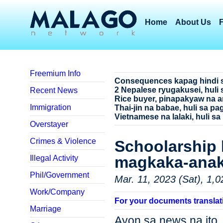
Home
About Us
Freemium Info
Consequences kapag hindi 
2 Nepalese ryugakusei, huli 
Recent News
Rice buyer, pinapakyaw na a
Immigration
Thai-jin na babae, huli sa p
Vietnamese na lalaki, huli sa
Overstayer
Crimes & Violence
Schoolarship 
magkaka-ana
Illegal Activity
Phil/Government
Mar. 11, 2023 (Sat), 1,0
Work/Company
For your documents translat
Marriage
Ayon sa news na ito