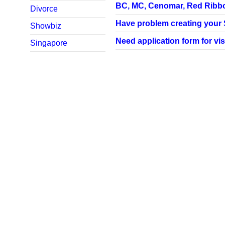
BC, MC, Cenomar, Red Ribbon,
Divorce
Have problem creating your SP
Showbiz
Need application form for vis
Singapore