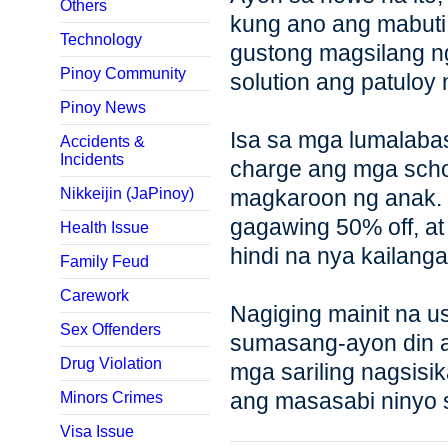
Others
kung ano ang mabuti
Technology
gustong magsilang n
Pinoy Community
solution ang patuloy
Pinoy News
Isa sa mga lumalabas
Accidents &
Incidents
charge ang mga schol
Nikkeijin (JaPinoy)
magkaroon ng anak.
gagawing 50% off, a
Health Issue
hindi na nya kailang
Family Feud
Carework
Nagiging mainit na u
Sex Offenders
sumasang-ayon din a
Drug Violation
mga sariling nagsisi
ang masasabi ninyo s
Minors Crimes
Visa Issue