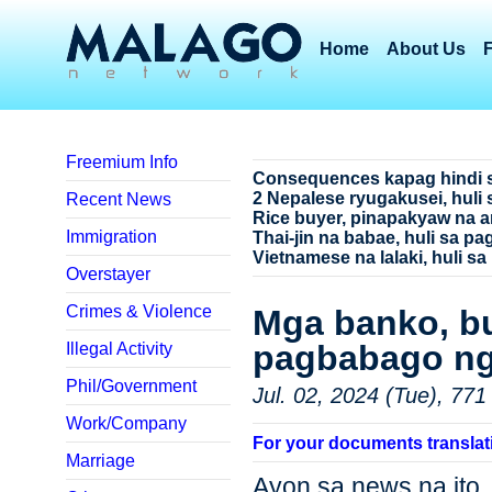
Home
About Us
Freemium Info
Consequences kapag hindi 
2 Nepalese ryugakusei, huli 
Recent News
Rice buyer, pinapakyaw na a
Immigration
Thai-jin na babae, huli sa p
Vietnamese na lalaki, huli sa
Overstayer
Crimes & Violence
Mga banko, b
pagbabago ng
Illegal Activity
Phil/Government
Jul. 02, 2024 (Tue), 771
Work/Company
For your documents translat
Marriage
Ayon sa news na i