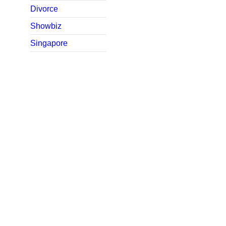
Divorce
Showbiz
Singapore