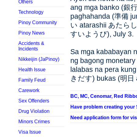
Others
ang mga banko (銀行
Technology
paghahanda (準備 ju
Pinoy Community
い atarashii あたらしい
すいようび), July 3.
Pinoy News
Accidents &
Incidents
Sa mga kababayan na
Nikkeijin (JaPinoy)
ng bagong monetary bi
lalabas na pera ku
Health Issue
きだす) bukas (明日 
Family Feud
Carework
BC, MC, Cenomar, Red Ribbon,
Sex Offenders
Have problem creating your SP
Drug Violation
Need application form for vis
Minors Crimes
Visa Issue