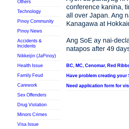
Others
conference kanina, t
Technology
all over Japan. Ang n
Pinoy Community
Kanagawa at Hokkaido
Pinoy News
Ang SoE ay nai-decla
Accidents &
Incidents
natapos after 49 day
Nikkeijin (JaPinoy)
Health Issue
BC, MC, Cenomar, Red Ribbon,
Family Feud
Have problem creating your SP
Carework
Need application form for vis
Sex Offenders
Drug Violation
Minors Crimes
Visa Issue