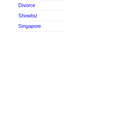
Divorce
Showbiz
Singapore