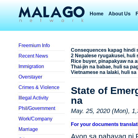
Home
About Us
Freemium Info
Consequences kapag hindi 
2 Nepalese ryugakusei, huli 
Recent News
Rice buyer, pinapakyaw na a
Immigration
Thai-jin na babae, huli sa p
Vietnamese na lalaki, huli sa
Overstayer
Crimes & Violence
State of Emer
na
Illegal Activity
Phil/Government
May. 25, 2020 (Mon), 1,
Work/Company
For your documents translat
Marriage
Ayon sa pahayag ni 